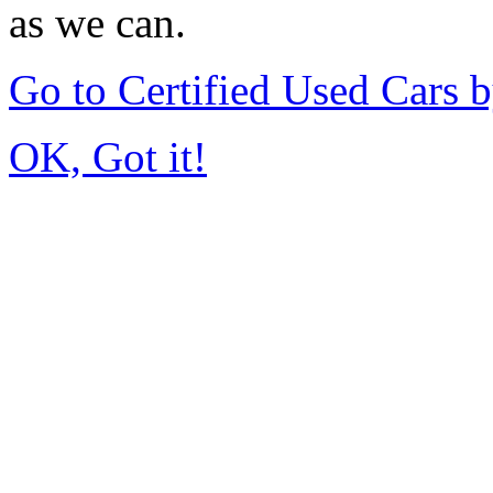
as we can.
Go to Certified Used Cars 
OK, Got it!