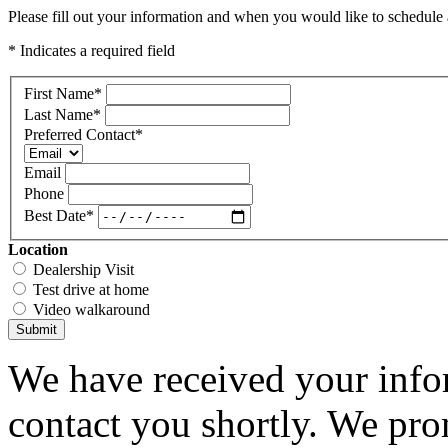
Please fill out your information and when you would like to schedule a
* Indicates a required field
First Name
*
Last Name
*
Preferred Contact
*
Email
Phone
Best Date
*
Location
Dealership Visit
Test drive at home
Video walkaround
Submit
We have received your infor
contact you shortly. We pro