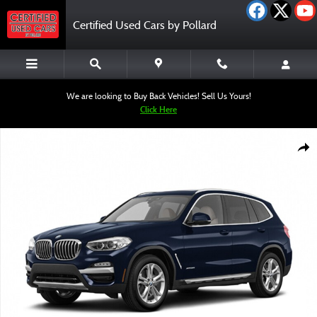
Skip to main content
Certified Used Cars by Pollard
We are looking to Buy Back Vehicles! Sell Us Yours!
Click Here
Used 2019 BMW X3 sDrive30i SUV Photo 1 of 1
Shar