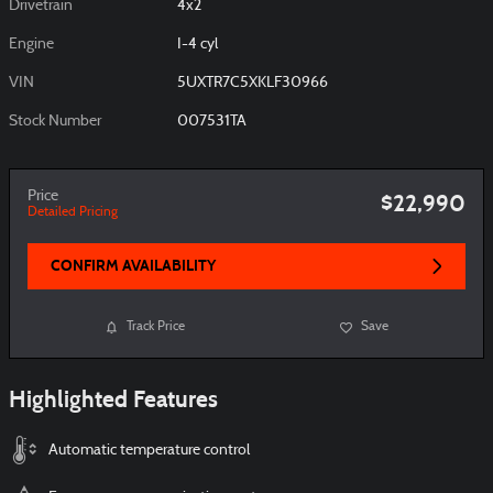
Drivetrain
4x2
Engine
I-4 cyl
VIN
5UXTR7C5XKLF30966
Stock Number
007531TA
Price
$22,990
Detailed Pricing
CONFIRM AVAILABILITY
Track Price
Save
Highlighted Features
Automatic temperature control