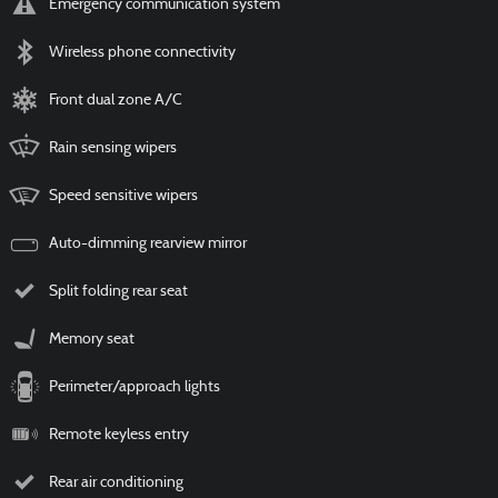
Emergency communication system
Wireless phone connectivity
Front dual zone A/C
Rain sensing wipers
Speed sensitive wipers
Auto-dimming rearview mirror
Split folding rear seat
Memory seat
Perimeter/approach lights
Remote keyless entry
Rear air conditioning