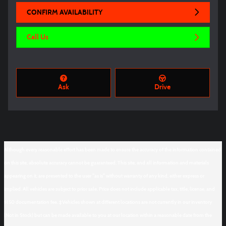
CONFIRM AVAILABILITY
Call Us
Ask
Drive
Although every reasonable effort has been made to ensure the accuracy of the information contained
on this site, absolute accuracy cannot be guaranteed. This site, and all information and materials
appearing on it, are presented to the user "as is" without warranty of any kind, either express or
implied. All vehicles are subject to prior sale. Price does not include applicable tax, title, license, and
$150 documentation fee. ‡Vehicles shown at different locations are not currently in our inventory
(Not in Stock) but can be made available to you at our location within a reasonable date from the