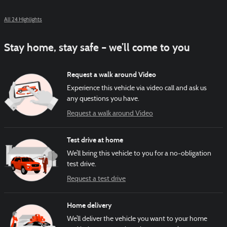
All 24 Highlights
Stay home, stay safe – we’ll come to you
Request a walk around Video
Experience this vehicle via video call and ask us
any questions you have.
Request a walk around Video
Test drive at home
We’ll bring this vehicle to you for a no-obligation
test drive.
Request a test drive
Home delivery
We’ll deliver the vehicle you want to your home