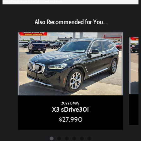
time of your request, not to exceed one week.
Also Recommended for You...
Slide 1 of 6
2022 BMW
X3 sDrive30i
$27,990