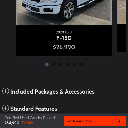
2020 Ford
F-150
$26,990
Included Packages & Accessories
Standard Features
Certified Used Cars by Pollard's Price
Get Today's Price
$34,990
Details
Privacy