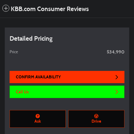
KBB.com Consumer Reviews
Detailed Pricing
$34,990
Price
CONFIRM AVAILABILITY
Call Us
Ask
Drive