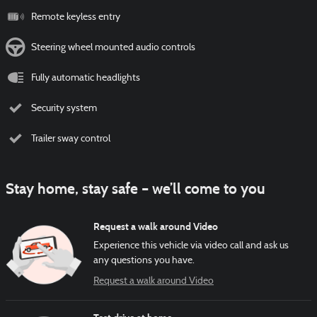
Remote keyless entry
Steering wheel mounted audio controls
Fully automatic headlights
Security system
Trailer sway control
Stay home, stay safe – we’ll come to you
Request a walk around Video
Experience this vehicle via video call and ask us
any questions you have.
Request a walk around Video