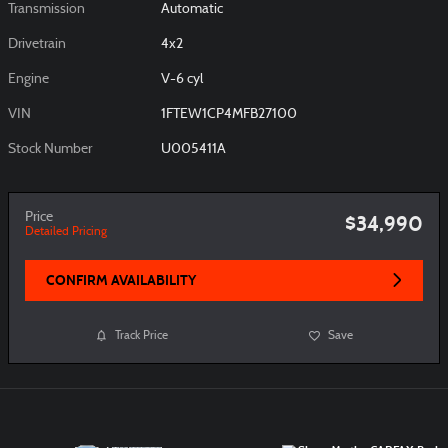
Transmission
Automatic
Drivetrain
4x2
Engine
V-6 cyl
VIN
1FTEW1CP4MFB27100
Stock Number
U005411A
Price
$34,990
Detailed Pricing
CONFIRM AVAILABILITY
Track Price
Save