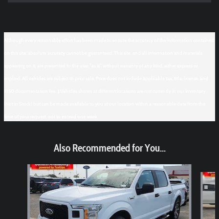
Although every reasonable effort has been made to ensure the accuracy of the information contained
on this site, absolute accuracy cannot be guaranteed. This site, and all information and materials
appearing on it, are presented to the user "as is" without warranty of any kind, either express or
implied. All vehicles are subject to prior sale. Price does not include applicable tax, title, license, and
$150 documentation fee. ‡Vehicles shown at different locations are not currently in our inventory
(Not in Stock) but can be made available to you at our location within a reasonable date from the
time of your request, not to exceed one week.
Also Recommended for You...
Slide 1 of 6