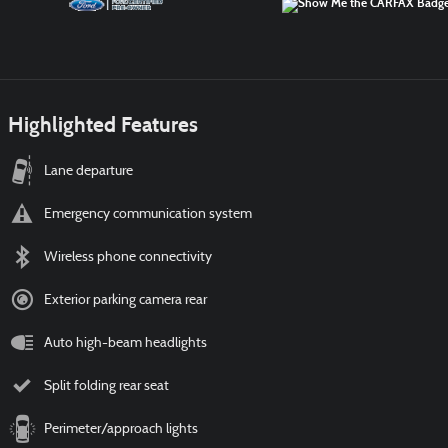
Highlighted Features
Lane departure
Emergency communication system
Wireless phone connectivity
Exterior parking camera rear
Auto high-beam headlights
Split folding rear seat
Perimeter/approach lights