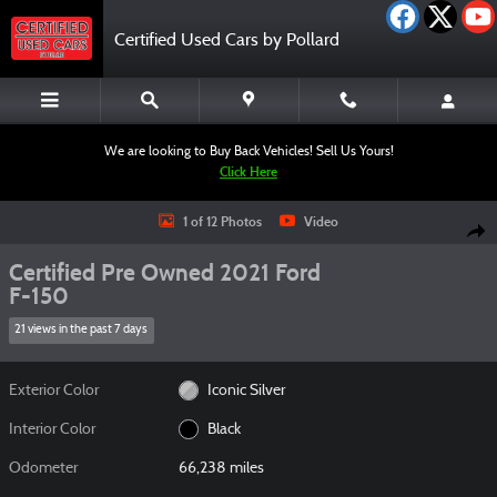
Skip to main content
Certified Used Cars by Pollard
We are looking to Buy Back Vehicles! Sell Us Yours!
Click Here
Certified 2021 Ford F-150 Truck SuperCrew Cab Photo 1 of 12
1 of 12 Photos
Video
Shar
Certified Pre Owned 2021 Ford
F-150
21 views in the past 7 days
Exterior Color
Iconic Silver
Interior Color
Black
Odometer
66,238 miles