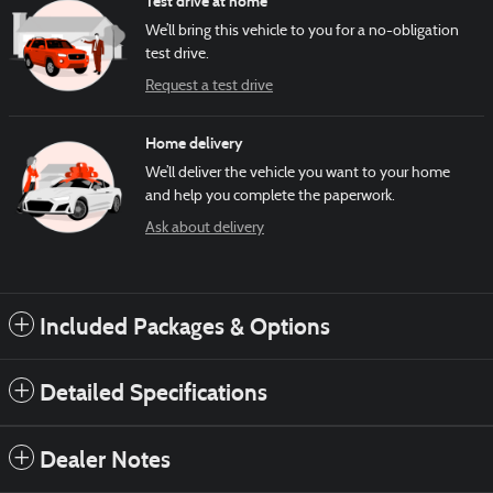
Test drive at home
We’ll bring this vehicle to you for a no-obligation
test drive.
Request a test drive
Home delivery
We’ll deliver the vehicle you want to your home
and help you complete the paperwork.
Ask about delivery
Included Packages & Options
Detailed Specifications
Dealer Notes