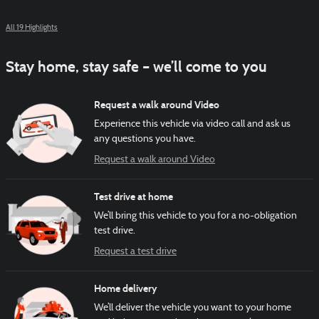
All 19 Highlights
Stay home, stay safe – we’ll come to you
Request a walk around Video
Experience this vehicle via video call and ask us
any questions you have.
Request a walk around Video
Test drive at home
We’ll bring this vehicle to you for a no-obligation
test drive.
Request a test drive
Home delivery
We’ll deliver the vehicle you want to your home