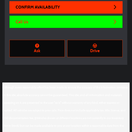
CONFIRM AVAILABILITY
Call Us
Ask
Drive
Although every reasonable effort has been made to ensure the accuracy of the information contained
on this site, absolute accuracy cannot be guaranteed. This site, and all information and materials
appearing on it, are presented to the user "as is" without warranty of any kind, either express or
implied. All vehicles are subject to prior sale. Price does not include applicable tax, title, license, and
$150 documentation fee. ‡Vehicles shown at different locations are not currently in our inventory
(Not in Stock) but can be made available to you at our location within a reasonable date from the