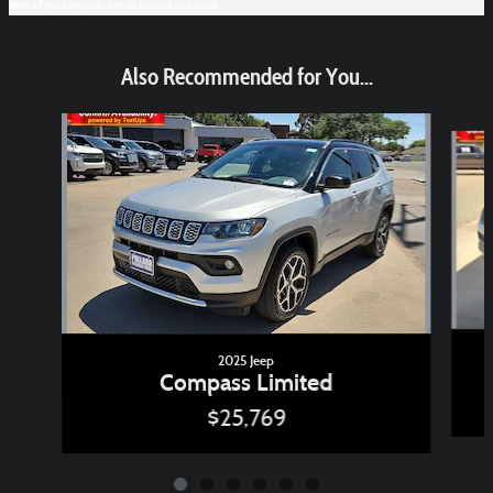
time of your request, not to exceed one week.
Also Recommended for You...
Slide 1 of 6
2025 Jeep
Compass Limited
$25,769