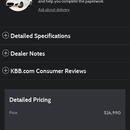
and help you complete the paperwork.
Ask about delivery
Detailed Specifications
Dealer Notes
KBB.com Consumer Reviews
Detailed Pricing
$26,990
Price