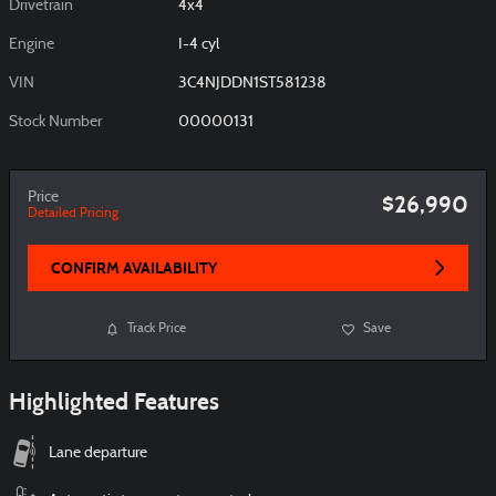
Drivetrain
4x4
Engine
I-4 cyl
VIN
3C4NJDDN1ST581238
Stock Number
00000131
Price
$26,990
Detailed Pricing
CONFIRM AVAILABILITY
Track Price
Save
Highlighted Features
Lane departure