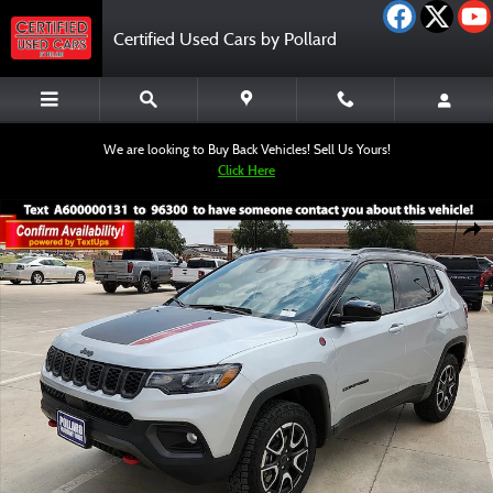
Skip to main content
Certified Used Cars by Pollard
We are looking to Buy Back Vehicles! Sell Us Yours!
Click Here
Used 2025 Jeep Compass Trailhawk SUV Photo 1 of 12
Shar