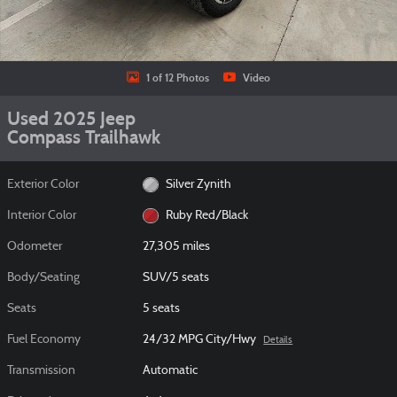
1 of 12 Photos
Video
Used 2025 Jeep
Compass Trailhawk
Exterior Color
Silver Zynith
Interior Color
Ruby Red/Black
Odometer
27,305 miles
Body/Seating
SUV/5 seats
Seats
5 seats
Fuel Economy
24/32 MPG City/Hwy
Details
Transmission
Automatic