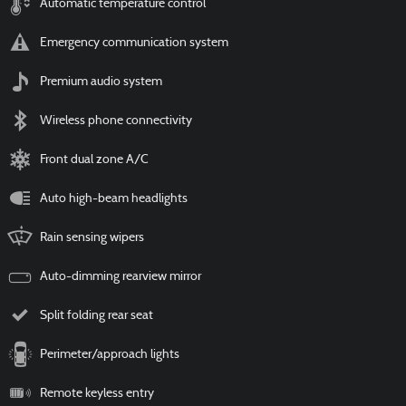
Automatic temperature control
Emergency communication system
Premium audio system
Wireless phone connectivity
Front dual zone A/C
Auto high-beam headlights
Rain sensing wipers
Auto-dimming rearview mirror
Split folding rear seat
Perimeter/approach lights
Remote keyless entry