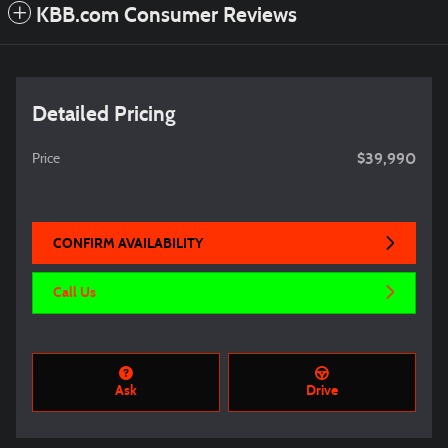
KBB.com Consumer Reviews
Detailed Pricing
$39,990
Price
CONFIRM AVAILABILITY
Call Us
Ask
Drive