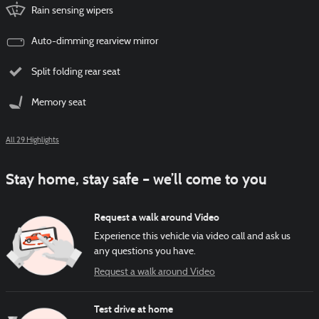
Rain sensing wipers
Auto-dimming rearview mirror
Split folding rear seat
Memory seat
All 29 Highlights
Stay home, stay safe – we’ll come to you
Request a walk around Video
Experience this vehicle via video call and ask us
any questions you have.
Request a walk around Video
Test drive at home