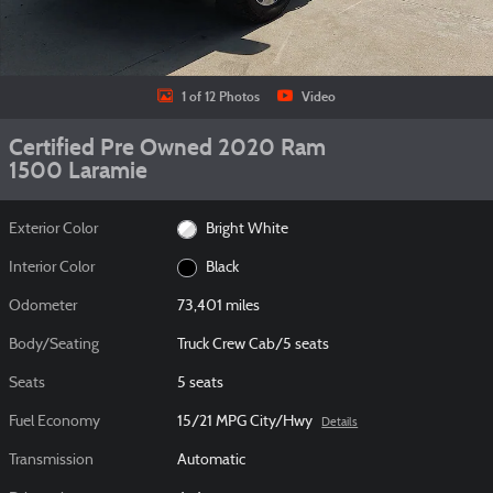
1 of 12 Photos
Video
Certified Pre Owned 2020 Ram
1500 Laramie
Exterior Color
Bright White
Interior Color
Black
Odometer
73,401 miles
Body/Seating
Truck Crew Cab/5 seats
Seats
5 seats
Fuel Economy
15/21 MPG City/Hwy
Details
Transmission
Automatic