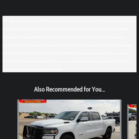
Although every reasonable effort has been made to ensure the accuracy of the information contained
on this site, absolute accuracy cannot be guaranteed. This site, and all information and materials
appearing on it, are presented to the user "as is" without warranty of any kind, either express or
implied. All vehicles are subject to prior sale. Price does not include applicable tax, title, license, and
$150 documentation fee. ‡Vehicles shown at different locations are not currently in our inventory
(Not in Stock) but can be made available to you at our location within a reasonable date from the
time of your request, not to exceed one week.
Also Recommended for You...
Slide 1 of 6