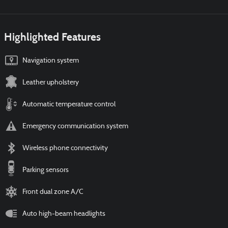
Highlighted Features
Navigation system
Leather upholstery
Automatic temperature control
Emergency communication system
Wireless phone connectivity
Parking sensors
Front dual zone A/C
Auto high-beam headlights