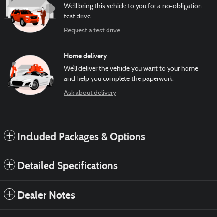
We’ll bring this vehicle to you for a no-obligation
test drive.
Request a test drive
Home delivery
We’ll deliver the vehicle you want to your home
and help you complete the paperwork.
Ask about delivery
Included Packages & Options
Detailed Specifications
Dealer Notes