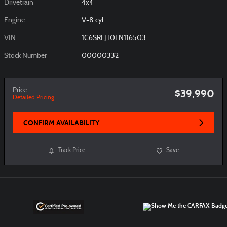
Drivetrain
4x4
Engine
V-8 cyl
VIN
1C6SRFJT0LN116503
Stock Number
00000332
Price
$39,990
Detailed Pricing
CONFIRM AVAILABILITY
Track Price
Save