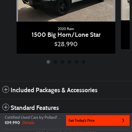
2020 Ram
1500 Big Horn/Lone Star
$28,990
Included Packages & Accessories
Standard Features
Certified Used Cars by Pollard's Price
Get Today's Price
$39,990
Details
Privacy