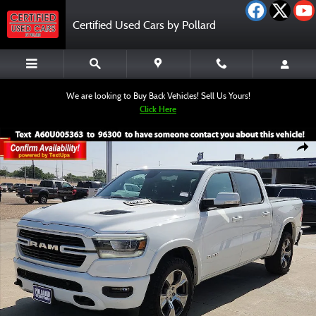
Skip to main content
Certified Used Cars by Pollard
We are looking to Buy Back Vehicles! Sell Us Yours!
Click Here
Certified 2020 Ram 1500 Laramie Truck Crew Cab Photo 1 of 12
Shar