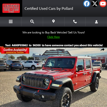
Skip to main content
Certified Used Cars by Pollard
We are looking to Buy Back Vehicles! Sell Us Yours!
Click Here
Certified 2024 Jeep Gladiator Rubicon Truck Crew Cab Photo 1 of 12
Shar