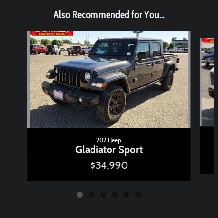
Also Recommended for You...
Slide 1 of 6
2023 Jeep
Gladiator Sport
$34,990