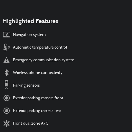
Highlighted Features
Navigation system
Automatic temperature control
Emergency communication system
Wireless phone connectivity
Parking sensors
Exterior parking camera front
Exterior parking camera rear
Front dual zone A/C