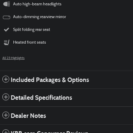
Auto high-beam headlights
Auto-dimming rearview mirror
Split folding rear seat
Heated front seats
All 23 Highlights
Included Packages & Options
Detailed Specifications
Dealer Notes