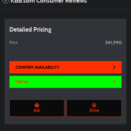
KBB.com Consumer Reviews
Detailed Pricing
$41,990
Price
CONFIRM AVAILABILITY
Call Us
Ask
Drive