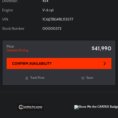
Drivetrain
4x4
Engine
V-6 cyl
VIN
1C6JJTBG4RL113577
Stock Number
00000372
Price
$41,990
Detailed Pricing
CONFIRM AVAILABILITY
Track Price
Save