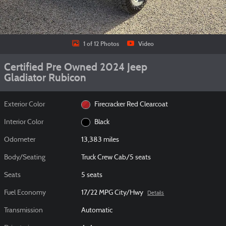
1 of 12 Photos
Video
Certified Pre Owned 2024 Jeep
Gladiator Rubicon
Exterior Color
Firecracker Red Clearcoat
Interior Color
Black
Odometer
13,383 miles
Body/Seating
Truck Crew Cab/5 seats
Seats
5 seats
Fuel Economy
17/22 MPG City/Hwy
Details
Transmission
Automatic