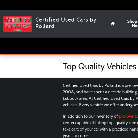
Skip to main content
Home
Certified Used Cars by
Shop
Ho
Pollard
Top Quality Vehicles
Certified Used Cars by Pollard is a pre-o
2008, and have spent a decade building o
Lubbock area. At Certified Used Cars by Po
vehicles. Every vehicle we offer undergoe
In addition to our inventory of
pre-owne
center capable of taking top-quality care
take care of your car with a practiced han
years to come.