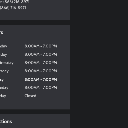
e
:
(866) 216-8971
(866) 216-8971
rs
nday
8:00AM - 7:00PM
sday
8:00AM - 7:00PM
nesday
8:00AM - 7:00PM
rsday
8:00AM - 7:00PM
day
8:00AM - 7:00PM
urday
8:00AM - 7:00PM
day
Closed
ctions