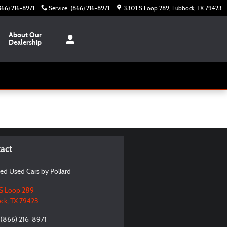
866) 216-8971
Service
:
(866) 216-8971
3301 S Loop 289
Lubbock
,
TX
79423
About Our
Dealership
act
ied Used Cars by Pollard
S Loop 289
ck
,
TX
79423
(866) 216-8971