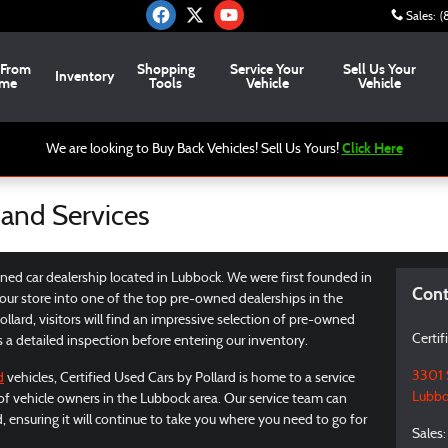
Sales
:
(
 From
Shopping
Service Your
Sell Us Your
Inventory
me
Tools
Vehicle
Vehicle
Click Here
We are looking to Buy Back Vehicles! Sell Us Yours!
 and Services
wned car dealership located in Lubbock. We were first founded in
Cont
ur store into one of the top pre-owned dealerships in the
llard, visitors will find an impressive selection of pre-owned
Certif
s a detailed inspection before entering our inventory.
3301 
d
vehicles, Certified Used Cars by Pollard is home to a service
Lubbo
 of vehicle owners in the Lubbock area. Our service team can
d, ensuring it will continue to take you where you need to go for
Sales
: