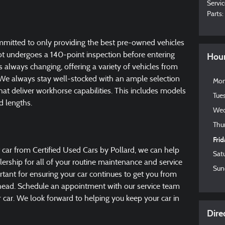
Servic
Parts
:
ommitted to only providing the best pre-owned vehicles
lot undergoes a 140-point inspection before entering
Hou
is always changing, offering a variety of vehicles from
e always stay well-stocked with an ample selection
Mo
at deliver workhorse capabilities. This includes models
Tue
d lengths.
Wed
Thu
Fri
 car from Certified Used Cars by Pollard, we can help
Sat
alership for all of your routine maintenance and service
Sun
tant for ensuring your car continues to get you from
ahead. Schedule an appointment with our service team
ur car. We look forward to helping you keep your car in
Dire