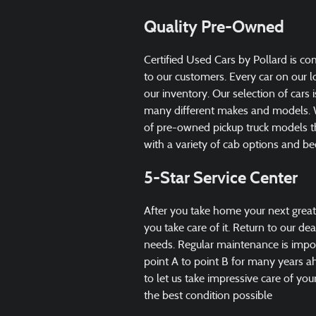
Quality Pre-Owned
Certified Used Cars by Pollard is c
to our customers. Every car on our 
our inventory. Our selection of cars 
many different makes and models. W
of pre-owned pickup truck models th
with a variety of cab options and be
5-Star Service Center
After you take home your next great
you take care of it. Return to our de
needs. Regular maintenance is impor
point A to point B for many years 
to let us take impressive care of yo
the best condition possible