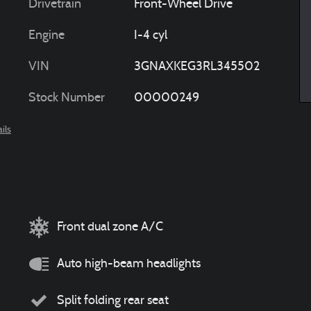
Drivetrain
Front-Wheel Drive
Engine
I-4 cyl
VIN
3GNAXKEG3RL345502
Stock Number
00000249
ils
Front dual zone A/C
Auto high-beam headlights
Split folding rear seat