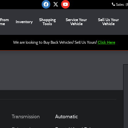
Sales
:
(
 From
Shopping
Service Your
Sell Us Your
Inventory
me
Tools
Vehicle
Vehicle
Click Here
We are looking to Buy Back Vehicles! Sell Us Yours!
Transmission
Automatic