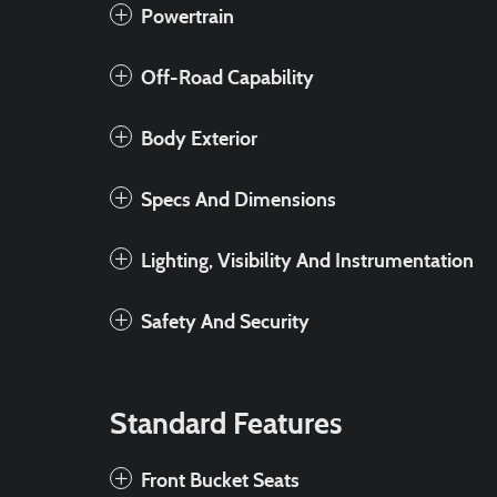
Powertrain
Off-Road Capability
Body Exterior
Specs And Dimensions
Lighting, Visibility And Instrumentation
Safety And Security
Standard Features
Front Bucket Seats