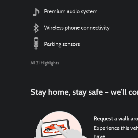
Premium audio system
Wireless phone connectivity
Parking sensors
All 21 Highlights
Stay home, stay safe – we’ll c
Request a walk ar
Experience this veh
have.