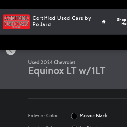
Skip to main content
Home
Certified Used Cars by
Shop
Ho
Pollard
1 of 12 Photos
Video
Used 2024 Chevrolet Equinox LT w/1LT SUV Photo 1 of 12
Used 2024 Chevrolet
Equinox LT w/1LT
Exterior Color
Mosaic Black