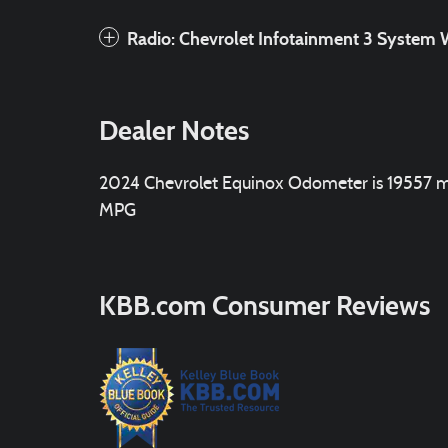
Radio: Chevrolet Infotainment 3 Syste
Dealer Notes
2024 Chevrolet Equinox Odometer is 19557 mi
MPG
KBB.com Consumer Reviews