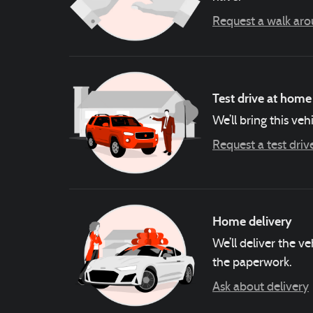
Request a walk ar
Test drive at home
We’ll bring this veh
Request a test driv
Home delivery
We’ll deliver the 
the paperwork.
Ask about delivery