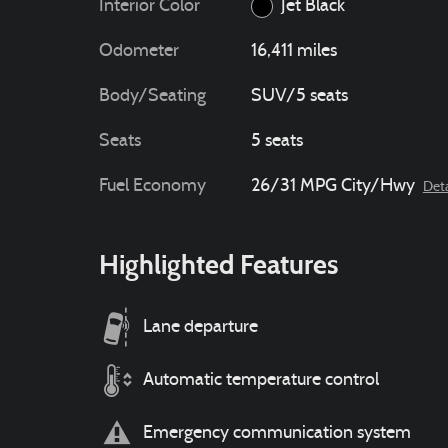
Interior Color
Jet Black
Odometer
16,411 miles
Body/Seating
SUV/5 seats
Seats
5 seats
Fuel Economy
26/31 MPG City/Hwy
Deta
Highlighted Features
Lane departure
Automatic temperature control
Emergency communication system