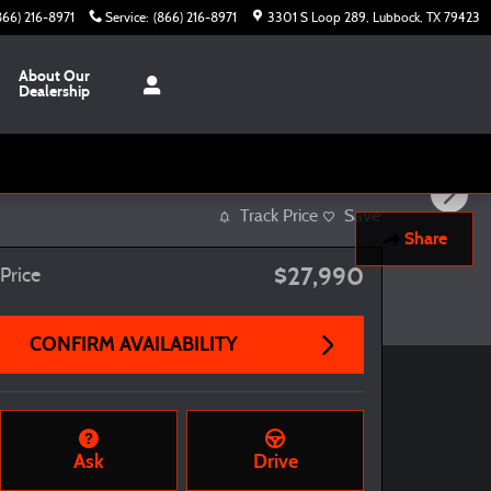
866) 216-8971
Service
:
(866) 216-8971
3301 S Loop 289
Lubbock
,
TX
79423
About Our
Dealership
Track Price
Save
Share
$27,990
Price
CONFIRM AVAILABILITY
Ask
Drive