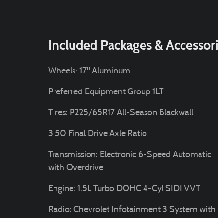
Included Packages & Accessor
Wheels: 17" Aluminum
Preferred Equipment Group 1LT
Tires: P225/65R17 All-Season Blackwall
3.50 Final Drive Axle Ratio
Transmission: Electronic 6-Speed Automatic
with Overdrive
Engine: 1.5L Turbo DOHC 4-Cyl SIDI VVT
Radio: Chevrolet Infotainment 3 System with