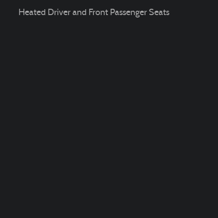
Heated Driver and Front Passenger Seats