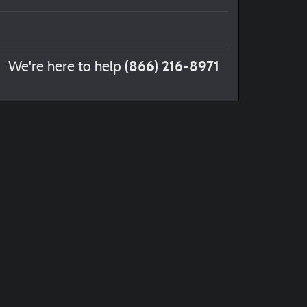
(866) 216-8971
We're here to help