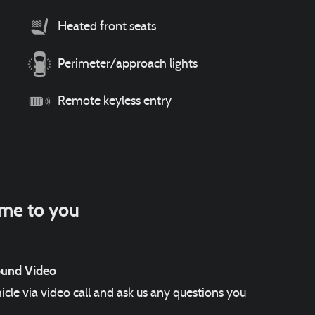
Heated front seats
Perimeter/approach lights
Remote keyless entry
ome to you
ound Video
icle via video call and ask us any questions you