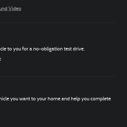
ound Video
icle to you for a no-obligation test drive.
e
vehicle you want to your home and help you complete