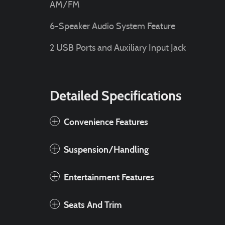
AM/FM
6-Speaker Audio System Feature
2 USB Ports and Auxiliary Input Jack
Detailed Specifications
Convenience Features
Suspension/Handling
Entertainment Features
Seats And Trim