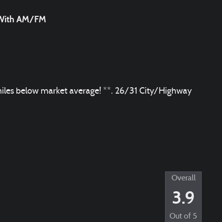
m With AM/FM
les below market average! **. 26/31 City/Highway
Overall
3.9
Out of
5