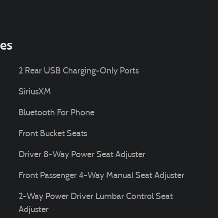
ies
2 Rear USB Charging-Only Ports
SiriusXM
Bluetooth For Phone
Front Bucket Seats
Driver 8-Way Power Seat Adjuster
Front Passenger 4-Way Manual Seat Adjuster
2-Way Power Driver Lumbar Control Seat
Adjuster