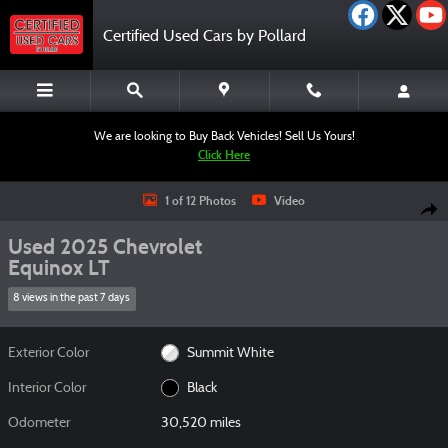
Skip to main content
Certified Used Cars by Pollard
We are looking to Buy Back Vehicles! Sell Us Yours!
Click Here
Used 2025 Chevrolet Equinox LT SUV Photo 1 of 12
1 of 12 Photos
Video
Shar
Used 2025 Chevrolet
Equinox LT
8 views in the past 7 days
Exterior Color
Summit White
Interior Color
Black
Odometer
30,520 miles