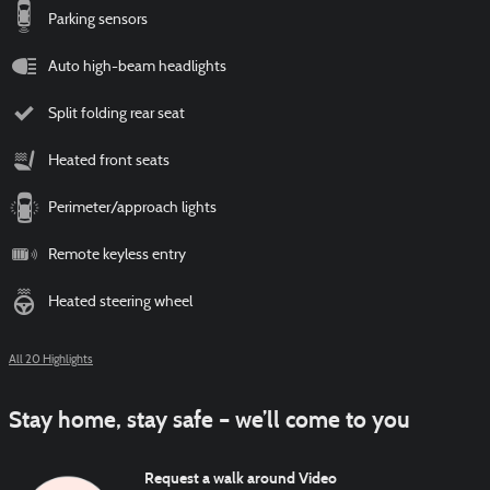
Parking sensors
Auto high-beam headlights
Split folding rear seat
Heated front seats
Perimeter/approach lights
Remote keyless entry
Heated steering wheel
All 20 Highlights
Stay home, stay safe – we’ll come to you
Request a walk around Video