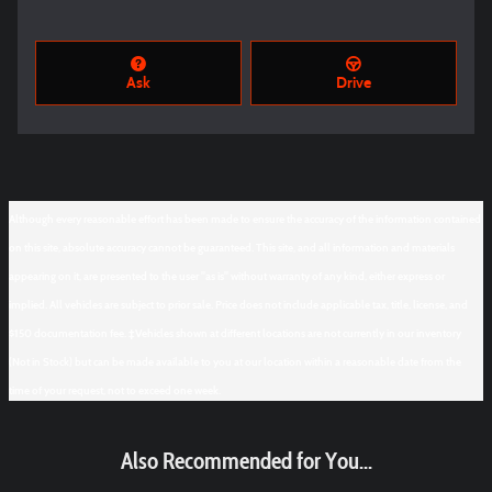
Ask
Drive
Although every reasonable effort has been made to ensure the accuracy of the information contained
on this site, absolute accuracy cannot be guaranteed. This site, and all information and materials
appearing on it, are presented to the user "as is" without warranty of any kind, either express or
implied. All vehicles are subject to prior sale. Price does not include applicable tax, title, license, and
$150 documentation fee. ‡Vehicles shown at different locations are not currently in our inventory
(Not in Stock) but can be made available to you at our location within a reasonable date from the
time of your request, not to exceed one week.
Also Recommended for You...