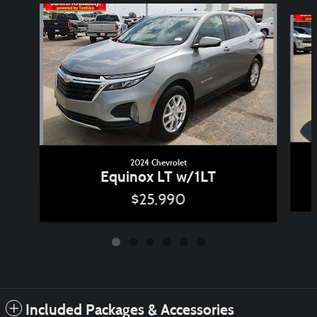
Slide 1 of 6
2024 Chevrolet
Equinox LT w/1LT
$25,990
Included Packages & Accessories