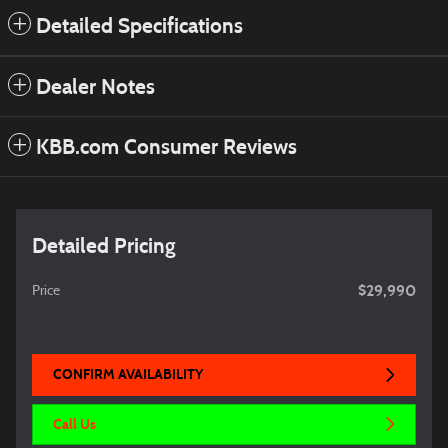
Detailed Specifications
Dealer Notes
KBB.com Consumer Reviews
Detailed Pricing
$29,990
Price
CONFIRM AVAILABILITY
Call Us