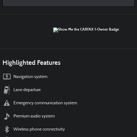
Highlighted Features
Navigation system
Lane departure
Emergency communication system
Premium audio system
Wireless phone connectivity