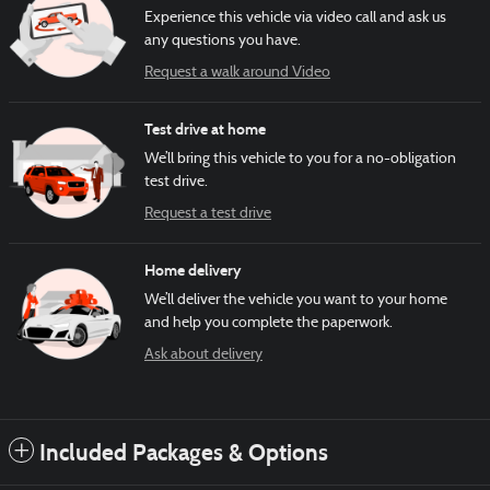
Experience this vehicle via video call and ask us
any questions you have.
Request a walk around Video
Test drive at home
We’ll bring this vehicle to you for a no-obligation
test drive.
Request a test drive
Home delivery
We’ll deliver the vehicle you want to your home
and help you complete the paperwork.
Ask about delivery
Included Packages & Options