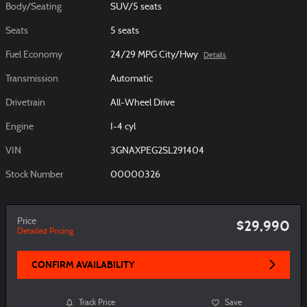
Body/Seating
SUV/5 seats
Seats
5 seats
Fuel Economy
24/29 MPG City/Hwy
Details
Transmission
Automatic
Drivetrain
All-Wheel Drive
Engine
I-4 cyl
VIN
3GNAXPEG2SL291404
Stock Number
00000326
Price
$29,990
Detailed Pricing
CONFIRM AVAILABILITY
Track Price
Save