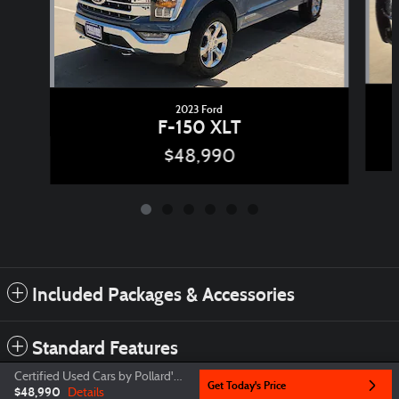
2023 Ford
F-150 XLT
$48,990
Included Packages & Accessories
Standard Features
Certified Used Cars by Pollard's Price
Get Today's Price
$48,990
Details
Privacy