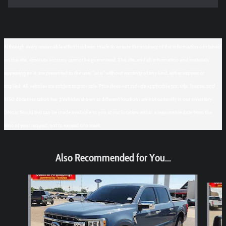
Although every reasonable effort has been made to ensure the accuracy of the information contained
on this site, absolute accuracy cannot be guaranteed. This site, and all information and materials
appearing on it, are presented to the user "as is" without warranty of any kind, either express or
implied. All vehicles are subject to prior sale. Price does not include applicable tax, title, license, and
$150 documentation fee. ‡Vehicles shown at different locations are not currently in our inventory
(Not in Stock) but can be made available to you at our location within a reasonable date from the
time of your request, not to exceed one week.
Also Recommended for You...
Slide 1 of 6