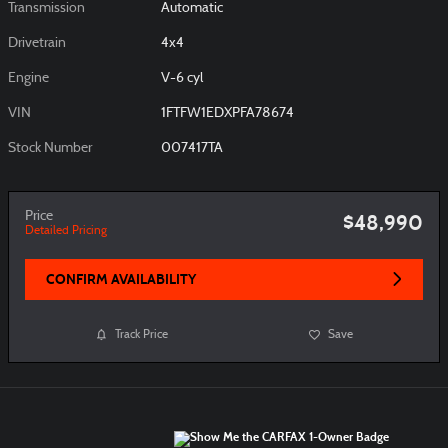
Transmission
Automatic
Drivetrain
4x4
Engine
V-6 cyl
VIN
1FTFW1EDXPFA78674
Stock Number
007417TA
Price
$48,990
Detailed Pricing
CONFIRM AVAILABILITY
Track Price
Save