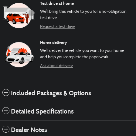
Test drive at home
We’ll bring this vehicle to you for a no-obligation
test drive.
Request a test drive
Home delivery
We’ll deliver the vehicle you want to your home
and help you complete the paperwork.
Ask about delivery
Included Packages & Options
Detailed Specifications
Dealer Notes