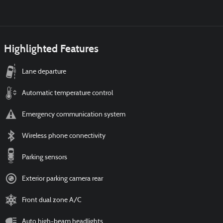
Highlighted Features
Lane departure
Automatic temperature control
Emergency communication system
Wireless phone connectivity
Parking sensors
Exterior parking camera rear
Front dual zone A/C
Auto high-beam headlights