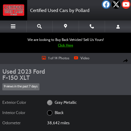
Skip to main content
Certified Used Cars by Pollard
We are looking to Buy Back Vehicles! Sell Us Yours!
Click Here
Used 2023 Ford F-150 XLT Truck SuperCrew Cab Photo 1 of 14
1 of 14 Photos
Video
Shar
Used 2023 Ford
F-150 XLT
9 views in the past 7 days
Exterior Color
Gray Metallic
Interior Color
Black
Odometer
38,642 miles