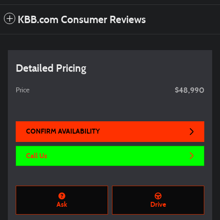
KBB.com Consumer Reviews
Detailed Pricing
$48,990
Price
CONFIRM AVAILABILITY
Call Us
Ask
Drive