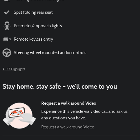
Split folding rear seat
Perimeter/approach lights
Remote keyless entry
Steering wheel mounted audio controls
All 17 Highlights
Stay home, stay safe – we’ll come to you
Request a walk around Video
Experience this vehicle via video call and ask us
any questions you have.
Request a walk around Video