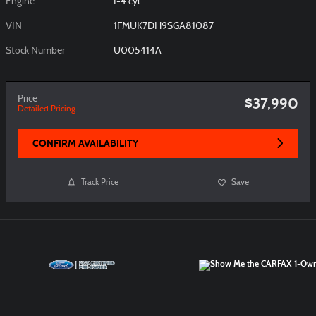
Engine
I-4 cyl
VIN
1FMUK7DH9SGA81087
Stock Number
U005414A
Price
$37,990
Detailed Pricing
CONFIRM AVAILABILITY
Track Price
Save