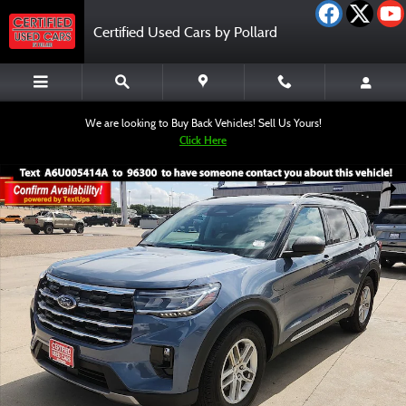
Skip to main content
Certified Used Cars by Pollard
We are looking to Buy Back Vehicles! Sell Us Yours!
Click Here
Certified 2025 Ford Explorer Active SUV Photo 1 of 12
Shar