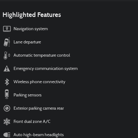
Highlighted Features
Navigation system
Lane departure
Automatic temperature control
Emergency communication system
Wireless phone connectivity
Parking sensors
Exterior parking camera rear
Front dual zone A/C
Auto high-beam headlights