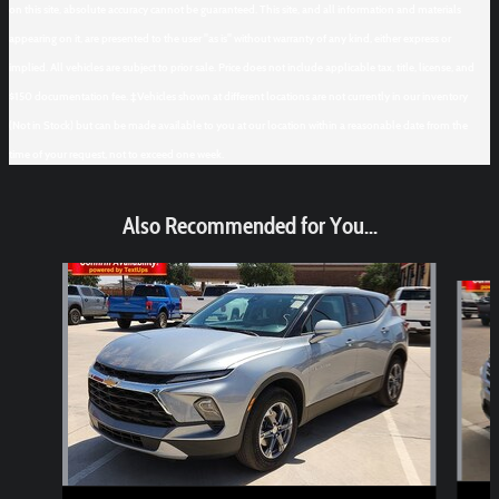
on this site, absolute accuracy cannot be guaranteed. This site, and all information and materials
appearing on it, are presented to the user "as is" without warranty of any kind, either express or
implied. All vehicles are subject to prior sale. Price does not include applicable tax, title, license, and
$150 documentation fee. ‡Vehicles shown at different locations are not currently in our inventory
(Not in Stock) but can be made available to you at our location within a reasonable date from the
time of your request, not to exceed one week.
Also Recommended for You...
Slide 1 of 6