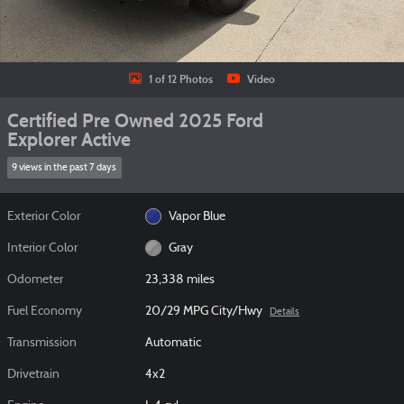
1 of 12 Photos
Video
Certified Pre Owned 2025 Ford
Explorer Active
9 views in the past 7 days
Exterior Color
Vapor Blue
Interior Color
Gray
Odometer
23,338 miles
Fuel Economy
20/29 MPG City/Hwy
Details
Transmission
Automatic
Drivetrain
4x2