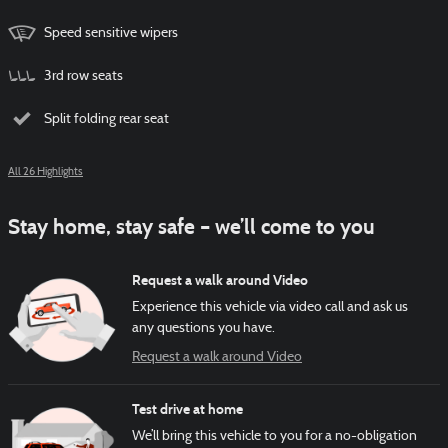
Speed sensitive wipers
3rd row seats
Split folding rear seat
All 26 Highlights
Stay home, stay safe – we’ll come to you
Request a walk around Video
Experience this vehicle via video call and ask us
any questions you have.
Request a walk around Video
Test drive at home
We’ll bring this vehicle to you for a no-obligation