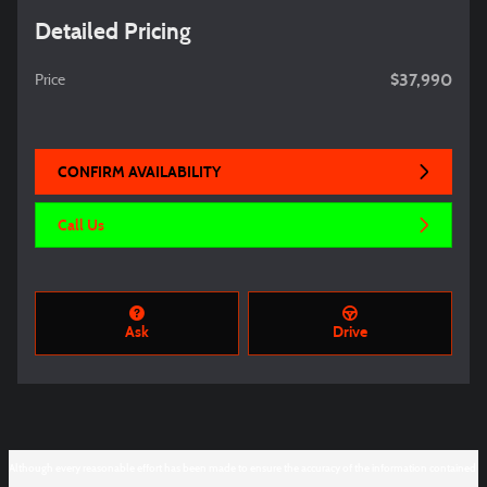
Detailed Pricing
$37,990
Price
CONFIRM AVAILABILITY
Call Us
Ask
Drive
Although every reasonable effort has been made to ensure the accuracy of the information contained