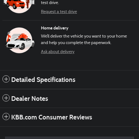
test drive.
Request a test drive
Home delivery
We’ll deliver the vehicle you want to your home
and help you complete the paperwork.
Ask about delivery
Detailed Specifications
Dealer Notes
KBB.com Consumer Reviews