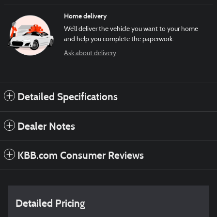
Home delivery
We’ll deliver the vehicle you want to your home
and help you complete the paperwork.
Ask about delivery
Detailed Specifications
Dealer Notes
KBB.com Consumer Reviews
Detailed Pricing