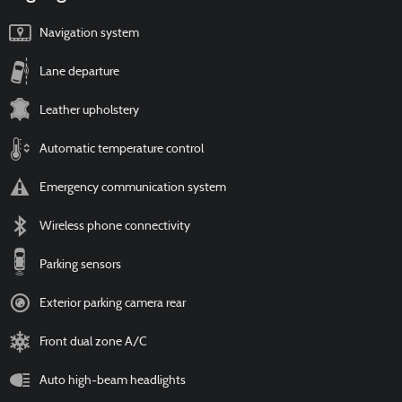
Navigation system
Lane departure
Leather upholstery
Automatic temperature control
Emergency communication system
Wireless phone connectivity
Parking sensors
Exterior parking camera rear
Front dual zone A/C
Auto high-beam headlights