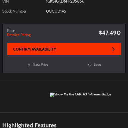
VIN
1GKS1GKD6PR295856
Stock Number
00000145
Price
$47,490
Detailed Pricing
CONFIRM AVAILABILITY
Track Price
Save
Highlighted Features