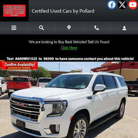
Skip to main content
Certified Used Cars by Pollard
We are looking to Buy Back Vehicles! Sell Us Yours!
Click Here
Used 2023 GMC Yukon XL SLT SUV Photo 1 of 12
Shar