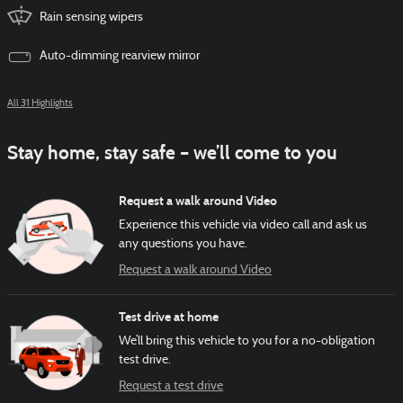
Rain sensing wipers
Auto-dimming rearview mirror
All 31 Highlights
Stay home, stay safe – we’ll come to you
Request a walk around Video
Experience this vehicle via video call and ask us
any questions you have.
Request a walk around Video
Test drive at home
We’ll bring this vehicle to you for a no-obligation
test drive.
Request a test drive