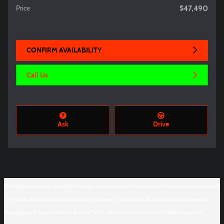
$47,490
Price
CONFIRM AVAILABILITY
Call Us
Ask
Drive
Although every reasonable effort has been made to ensure the accuracy of the information contained
on this site, absolute accuracy cannot be guaranteed. This site, and all information and materials
appearing on it, are presented to the user "as is" without warranty of any kind, either express or