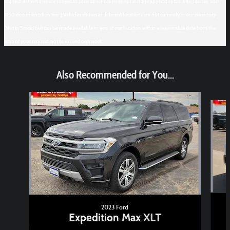
implied. All vehicles are subject to prior sale. Price does not include applicable tax, title, license, and
$150 documentation fee. ‡Vehicles shown at different locations are not currently in our inventory
(Not in Stock) but can be made available to you at our location within a reasonable date from the
time of your request, not to exceed one week.
Also Recommended for You...
Slide 1 of 6
2023 Ford
Expedition Max XLT