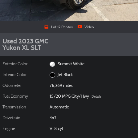
1 of 12 Photos
Video
Used 2023 GMC
Yukon XL SLT
Exterior Color
Summit White
Interior Color
Jet Black
Odometer
76,269 miles
Fuel Economy
15/20 MPG City/Hwy
Details
Transmission
Automatic
Drivetrain
4x2
Engine
V-8 cyl