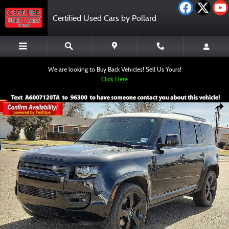
Skip to main content
Certified Used Cars by Pollard
We are looking to Buy Back Vehicles! Sell Us Yours!
Click Here
Used 2023 Land Rover Defender 110 X-Dynamic SE SUV Photo 1 of 12
Shar