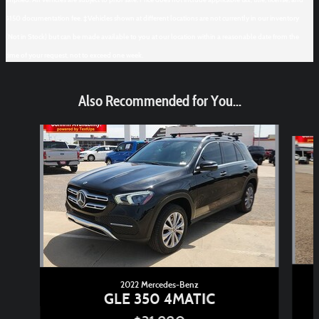
$150 documentation fee. ‡Vehicles shown at different locations are not currently in our inventory
(Not in Stock) but can be made available to you at our location within a reasonable date from the
time of your request, not to exceed one week.
Also Recommended for You...
Slide 1 of 6
2022 Mercedes-Benz
GLE 350 4MATIC