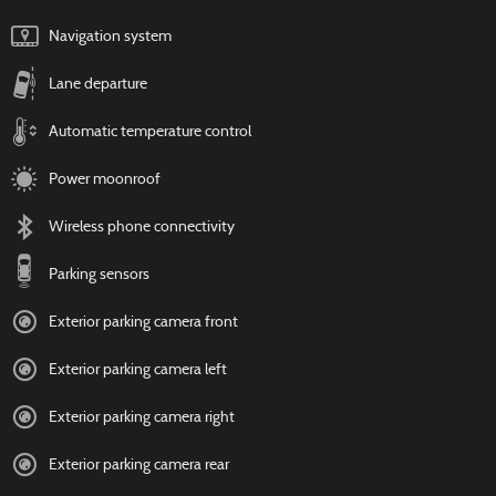
Navigation system
Lane departure
Automatic temperature control
Power moonroof
Wireless phone connectivity
Parking sensors
Exterior parking camera front
Exterior parking camera left
Exterior parking camera right
Exterior parking camera rear