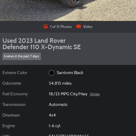
1 of 12 Photos
Video
Used 2023 Land Rover
Defender 110 X-Dynamic SE
6 views in the past 7 days
Exterior Color
Santorini Black
Odometer
54,815 miles
Fuel Economy
18/23 MPG City/Hwy
Details
Transmission
Automatic
Drivetrain
4x4
Engine
I-6 cyl