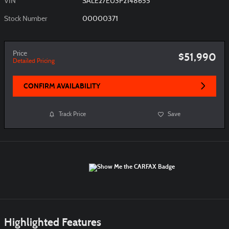
VIN
SALE27EU3P2148655
Stock Number
00000371
Price
$51,990
Detailed Pricing
CONFIRM AVAILABILITY
Track Price
Save
Highlighted Features