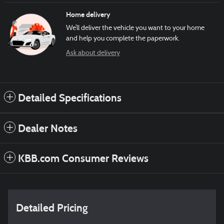
Home delivery
We’ll deliver the vehicle you want to your home
and help you complete the paperwork.
Ask about delivery
Detailed Specifications
Dealer Notes
KBB.com Consumer Reviews
Detailed Pricing