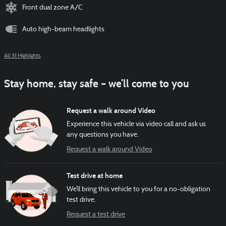
Front dual zone A/C
Auto high-beam headlights
All 31 Highlights
Stay home, stay safe – we’ll come to you
Request a walk around Video
Experience this vehicle via video call and ask us
any questions you have.
Request a walk around Video
Test drive at home
We’ll bring this vehicle to you for a no-obligation
test drive.
Request a test drive