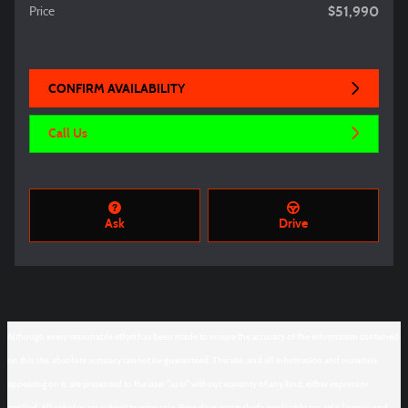
$51,990
Price
CONFIRM AVAILABILITY
Call Us
Ask
Drive
Although every reasonable effort has been made to ensure the accuracy of the information contained
on this site, absolute accuracy cannot be guaranteed. This site, and all information and materials
appearing on it, are presented to the user "as is" without warranty of any kind, either express or
implied. All vehicles are subject to prior sale. Price does not include applicable tax, title, license, and